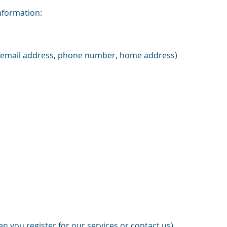
information:
 (email address, phone number, home address)
n you register for our services or contact us)