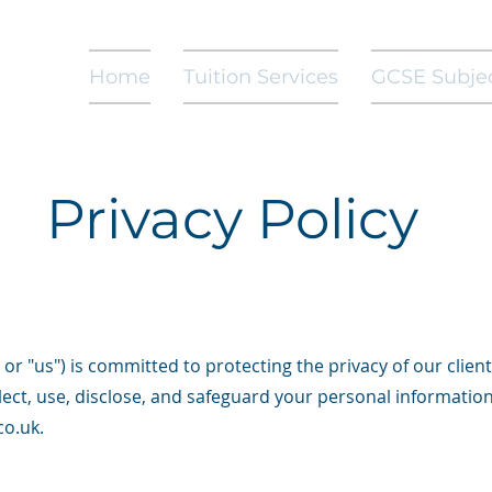
Home
Tuition Services
GCSE Subje
Privacy Policy
or "us") is committed to protecting the privacy of our client
llect, use, disclose, and safeguard your personal informatio
co.uk
.