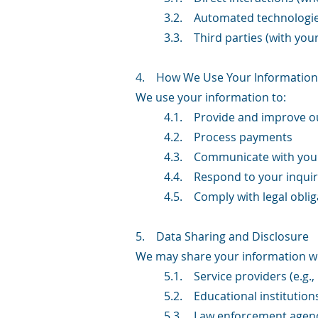
3.2. Automated technologies
3.3. Third parties (with you
4. How We Use Your Information
We use your information to:
4.1. Provide and improve ou
4.2. Process payments
4.3. Communicate with you 
4.4. Respond to your inquir
4.5. Comply with legal oblig
5. Data Sharing and Disclosure
We may share your information wi
5.1. Service providers (e.g.
5.2. Educational institution
5.3. Law enforcement agenc