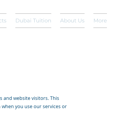
cts
Dubai Tuition
About Us
More
s and website visitors. This
n when you use our services or