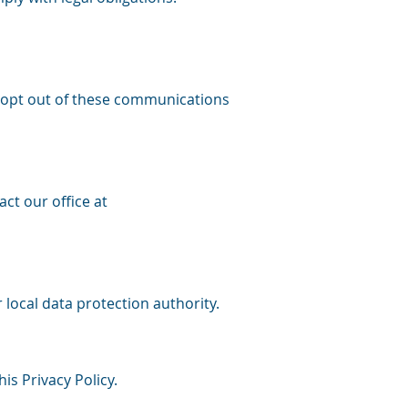
 opt out of these communications
ct our office at
 local data protection authority.
s Privacy Policy.