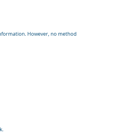
information. However, no method
k
.