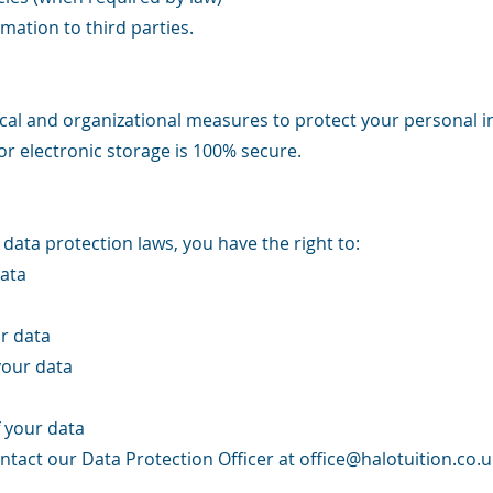
mation to third parties.
al and organizational measures to protect your personal 
or electronic storage is 100% secure.
ata protection laws, you have the right to:
ata
r data
your data
 your data
ontact our Data Protection Officer at
office@halotuition.co.u