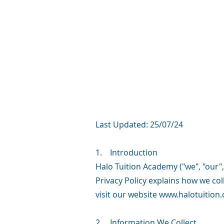
Last Updated: 25/07/24
1. Introduction
Halo Tuition Academy ("we", "our", 
Privacy Policy explains how we co
visit our website
www.halotuition.
2. Information We Collect