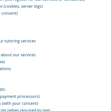
 (cookies, server logs)
r consent)
r tutoring services
about our services
ies
ations
th:
, payment processors)
s (with your consent)
ies (when required by law)