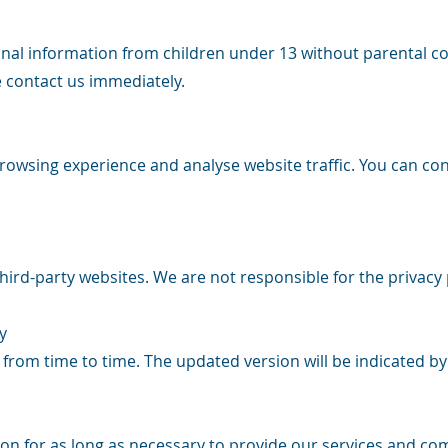
nal information from children under 13 without parental co
e contact us immediately.
owsing experience and analyse website traffic. You can co
hird-party websites. We are not responsible for the privacy 
y
 from time to time. The updated version will be indicated b
n for as long as necessary to provide our services and comp