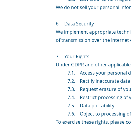
We do not sell your personal infor
6. Data Security
We implement appropriate technic
of transmission over the Internet 
7. Your Rights
Under GDPR and other applicable d
7.1. Access your personal d
7.2. Rectify inaccurate data
7.3. Request erasure of you
7.4. Restrict processing of 
7.5. Data portability
7.6. Object to processing of
To exercise these rights, please c