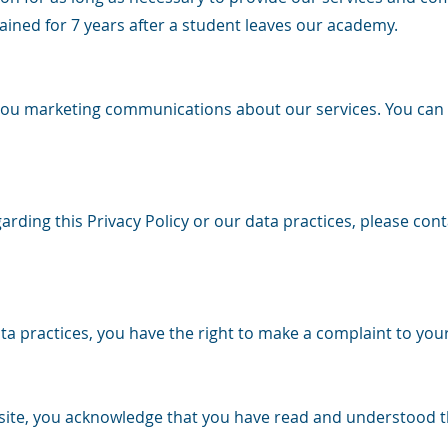
ained for 7 years after a student leaves our academy.
you marketing communications about our services. You can
rding this Privacy Policy or our data practices, please conta
a practices, you have the right to make a complaint to your
site, you acknowledge that you have read and understood thi