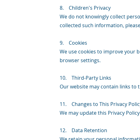
8. Children's Privacy
We do not knowingly collect perso
collected such information, pleas
9. Cookies
We use cookies to improve your br
browser settings.
10. Third-Party Links
Our website may contain links to t
11. Changes to This Privacy Polic
We may update this Privacy Policy
12. Data Retention
We retain your personal informatio