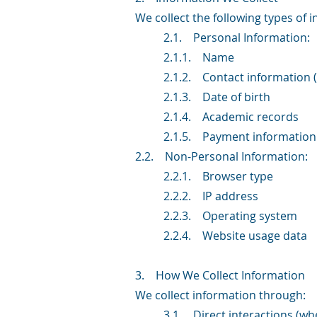
We collect the following types of 
2.1. Personal Information:
2.1.1. Name
2.1.2. Contact information
2.1.3. Date of birth
2.1.4. Academic records
2.1.5. Payment information
2.2. Non-Personal Information:
2.2.1. Browser type
2.2.2. IP address
2.2.3. Operating system
2.2.4. Website usage data
3. How We Collect Information
We collect information through:
3.1. Direct interactions (whe