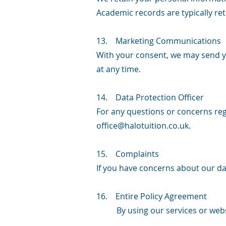
Academic records are typically ret
13. Marketing Communications
With your consent, we may send 
at any time.
14. Data Protection Officer
For any questions or concerns rega
office@halotuition.co.uk
.
15. Complaints
If you have concerns about our dat
16. Entire Policy Agreement
By using our services or web