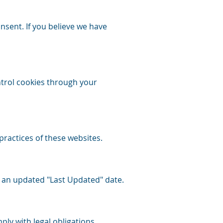
nsent. If you believe we have
ntrol cookies through your
practices of these websites.
y an updated "Last Updated" date.
ly with legal obligations.